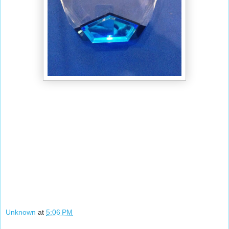
Unknown
at
5:06 PM