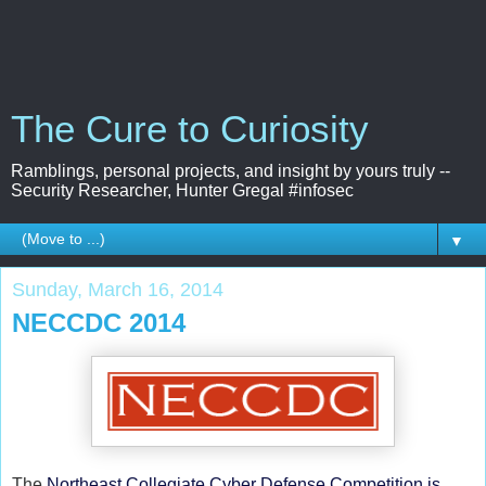
The Cure to Curiosity
Ramblings, personal projects, and insight by yours truly --
Security Researcher, Hunter Gregal #infosec
▼
Sunday, March 16, 2014
NECCDC 2014
The
Northeast Collegiate Cyber Defense Competition is