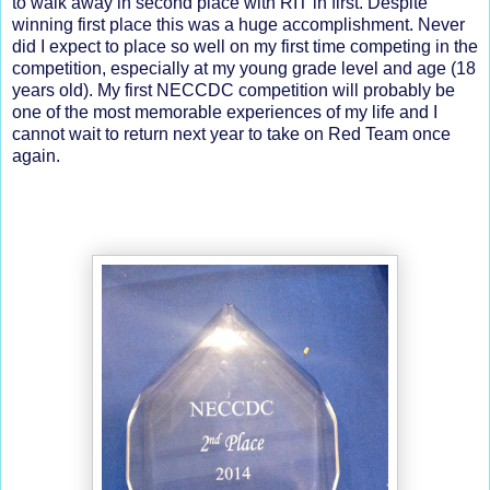
to walk away in second place with RIT in first. Despite
winning first place this was a huge accomplishment. Never
did I expect to place so well on my first time competing in the
competition, especially at my young grade level and age (18
years old). My first NECCDC competition will probably be
one of the most memorable experiences of my life and I
cannot wait to return next year to take on Red Team once
again.