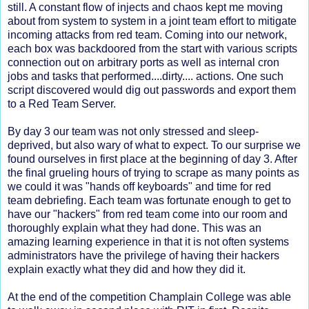
still. A constant flow of injects and chaos kept me moving
about from system to system in a joint team effort to mitigate
incoming attacks from red team. Coming into our network,
each box was backdoored from the start with various scripts
connection out on arbitrary ports as well as internal cron
jobs and tasks that performed....dirty.... actions. One such
script discovered would dig out passwords and export them
to a Red Team Server.
By day 3 our team was not only stressed and sleep-
deprived, but also wary of what to expect. To our surprise we
found ourselves in first place at the beginning of day 3. After
the final grueling hours of trying to scrape as many points as
we could it was "hands off keyboards" and time for red
team debriefing. Each team was fortunate enough to get to
have our "hackers" from red team come into our room and
thoroughly explain what they had done. This was an
amazing learning experience in that it is not often systems
administrators have the privilege of having their hackers
explain exactly what they did and how they did it.
At the end of the competition Champlain College was able