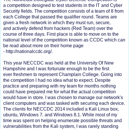
a
competition
designed
to test students in the IT and
Cyber
Security
fields. The
competition
consists
of a team of 8 from
each College that passed the qualifier round. Teams are
given a fresh network in which they must run, secure,
and
actively
defend from hackers (Red Team) over the
course of three days. First place is able to move on to the
national level of the competition known as CCDC which can
be read about more on their home page
-
http://nationalccdc.org/.
This year NECCDC was held at the University Of New
Hampshire and I was fortunate enough to be the first
ever freshmen to represent Champlain College. Going into
the competition I had no idea what to expect. Despite
practice and preparing with my team for months nothing
could have prepared me for what the actual competition
would have in store. I was chosen to manage our network's
client computers and was tasked with securing each device.
The clients for NECCDC 2014 included a Kali Linux box,
ubuntu, Windows 7. and Windows 8.1. While most of my
time was spent on helping enumerate possible threats and
vulnerabilities from the Kali system, I was rarely standing