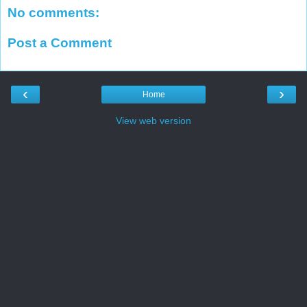
No comments:
Post a Comment
‹
›
Home
View web version