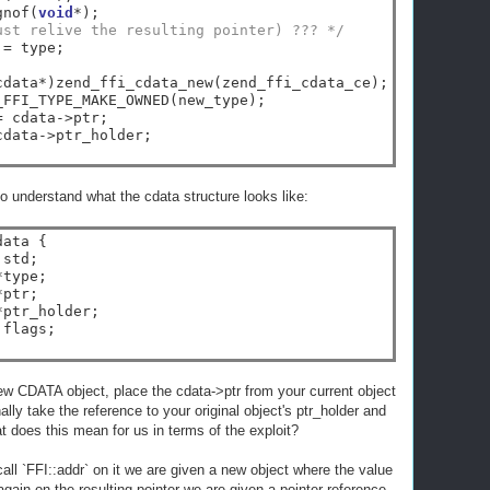
gnof(
void
*
);

ust relive the resulting pointer) ??? */
 
=
 type;

cdata
*
)zend_ffi_cdata_new(zend_ffi_cdata_ce);

_FFI_TYPE_MAKE_OWNED(new_type);

=
 cdata
->
ptr;

cdata
->
ptr_holder;

 understand what the cdata structure looks like:
ata {

std;

*
type;

*
ptr;

*
ptr_holder;

flags;

ew CDATA object, place the cdata->ptr from your current object
nally take the reference to your original object's ptr_holder and
at does this mean for us in terms of the exploit?
all `FFI::addr` on it we are given a new object where the value
 again on the resulting pointer we are given a pointer reference