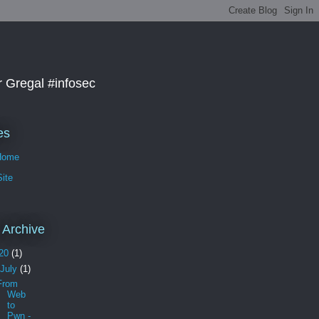
r Gregal #infosec
es
Home
ite
 Archive
20
(1)
July
(1)
From
Web
to
Pwn -