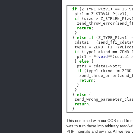
if
 (Z_TYPE_P(zv1) 
==
 IS_ST
  ptr1 
=
 Z_STRVAL_P(zv1);

if
 (size 
>
 Z_STRLEN_P(zv1
   zend_throw_error(zend_f
return
;

  }

 } 
else
if
 (Z_TYPE_P(zv1) 
  cdata1 
=
 (zend_ffi_cdata
  type1 
=
 ZEND_FFI_TYPE(cd
if
 (type1
->
kind 
==
 ZEND_
   ptr1 
=
*
(
void
**
)cdata1
-
  } 
else
 {

   ptr1 
=
 cdata1
->
ptr;

if
 (type1
->
kind 
!=
 ZEND
    zend_throw_error(zend_
return
;

   }

  }

 } 
else
 {

  zend_wrong_parameter_cla
return
;

This combined with our OOB read from 
was to turn these into arbitrary read/w
PHP internals and pwning. All we really