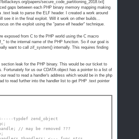
/bitlackeys.org/papers/secure_code_partitioning_2018.txt]
 placed gaps between each PHP binary memory mapping making
a .text leak to parse the ELF header. I created a work around
l see it in the final exploit. Will it work on other builds...
l focus on the exploit using the "parse elf header" technique.
 are exposed from C to the PHP world using the C macro
to the internal name of the PHP function. So if our goal is
lly want to call zif_system() internally. This requires finding
t section leak for the PHP binary. This would be our ticket to
. Fortunately for us our CDATA object has a pointer to a list of
e our read to read a handler's address which would be in the php
 to read further into the handler list to get PHP .text pointer
<-----typdef zend_object
gc;
handle; // may be removed ???
e;
handlers *handlers; <--- func ptrs