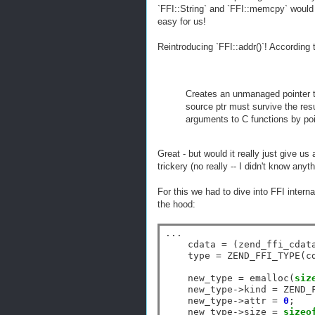
`FFI::String` and `FFI::memcpy` would r
easy for us!
Reintroducing `FFI::addr()`! According
Creates an unmanaged pointer t
source ptr must survive the resu
arguments to C functions by poi
Great - but would it really just give us
trickery (no really -- I didn't know any
For this we had to dive into FFI intern
the hood:
...

    cdata 
=
 (zend_ffi_cdat
    type 
=
 ZEND_FFI_TYPE(c
    new_type 
=
 emalloc(
siz
    new_type
->
kind 
=
 ZEND_
    new_type
->
attr 
=
0
;

    new_type
->
size 
=
sizeo