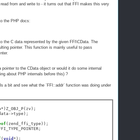
ead from and write to - it turns out that FFI makes this very
 to the PHP docs:
o the C data represented by the given FFI\CData. The
lting pointer. This function is mainly useful to pass
nter.
 a pointer to the CData object or would it do some internal
thing about PHP internals before this) ?
als a bit and see what the `FFI::addr` function was doing under
a
*
)Z_OBJ_P(zv);

data
->
type);

eof
(zend_ffi_type));

FFI_TYPE_POINTER;

f
(
void
*
);
