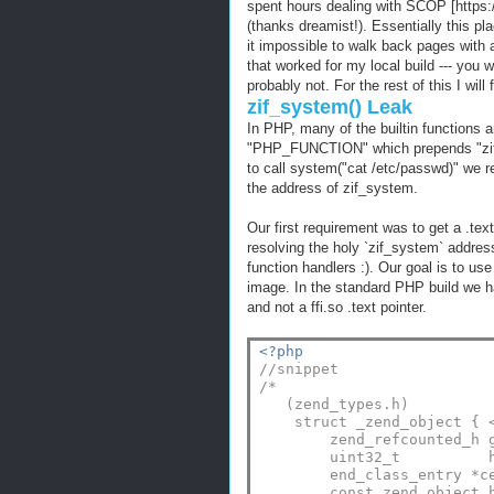
spent hours dealing with SCOP [https:/
(thanks dreamist!). Essentially this
it impossible to walk back pages with 
that worked for my local build --- you wil
probably not. For the rest of this I wil
zif_system() Leak
In PHP, many of the builtin functions
"PHP_FUNCTION" which prepends "zif_" 
to call system("cat /etc/passwd)" we rea
the address of zif_system.
Our first requirement was to get a .tex
resolving the holy `zif_system` address
function handlers :). Our goal is to us
image. In the standard PHP build we had
and not a ffi.so .text pointer.
<?php
//snippet
/*
   (zend_types.h)
    struct _zend_object { 
        zend_refcounted_h 
        uint32_t          
        end_class_entry *c
        const zend_object_