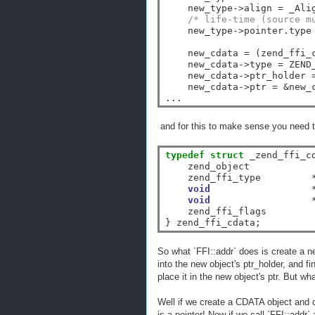
    new_type
->
align 
=
 _Ali
/* life-time (source m
    new_type
->
pointer.type
    new_cdata 
=
 (zend_ffi_
    new_cdata
->
type 
=
 ZEND
    new_cdata
->
ptr_holder 
    new_cdata
->
ptr 
=
&
new_
and for this to make sense you need to
typedef
struct
 _zend_ffi_cd
    zend_object            
    zend_ffi_type         
void
void
    zend_ffi_flags         
So what `FFI::addr` does is create a n
into the new object's ptr_holder, and fi
place it in the new object's ptr. But wh
Well if we create a CDATA object and c
is a pointer! Now if we call `FFI::addr`