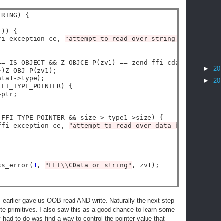
RING) {

)) {

fi_exception_ce, 
"attempt to read over string boundary"
);
==
 IS_OBJECT 
&&
 Z_OBJCE_P(zv1) 
==
 zend_ffi_cdata_ce) {

►
20
*
)Z_OBJ_P(zv1);

ata1
->
type);

►
20
FFI_TYPE_POINTER) {

>
ptr;

_FFI_TYPE_POINTER 
&&
 size 
>
 type1
->
size) {

ffi_exception_ce, 
"attempt to read over data boundary"
);

ss_error(
1
, 
"FFI
\\
CData or string"
, zv1);

earlier gave us OOB read AND write. Naturally the next step
rite primitives. I also saw this as a good chance to learn some
 had to do was find a way to control the pointer value that