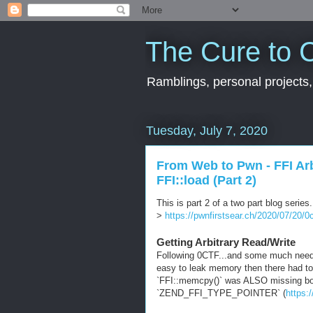
The Cure to C
Ramblings, personal projects,
Tuesday, July 7, 2020
From Web to Pwn - FFI Arbi
FFI::load (Part 2)
This is part 2 of a two part blog series
>
https://pwnfirstsear.ch/2020/07/20/
Getting Arbitrary Read/Write
Following 0CTF...and some much needed 
easy to leak memory then there had to 
`FFI::memcpy()` was ALSO missing bou
`ZEND_FFI_TYPE_POINTER` (
https: