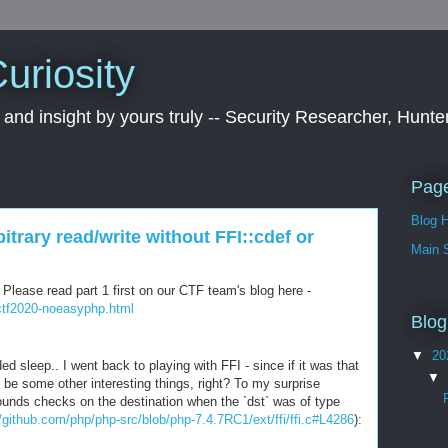
uriosity
 and insight by yours truly -- Security Researcher, Hunte
Pag
Blog 
trary read/write without FFI::cdef or
Main S
. Please read part 1 first on our CTF team's blog here -
0ctf2020-noeasyphp.html
Blog
▼
20
sleep.. I went back to playing with FFI - since if it was that
▼
be some other interesting things, right? To my surprise
nds checks on the destination when the `dst` was of type
//github.com/php/php-src/blob/php-7.4.7RC1/ext/ffi/ffi.c#L4286
):